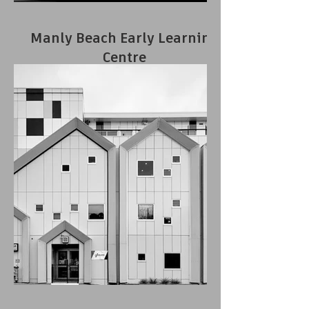
Manly Beach Early Learning
Centre