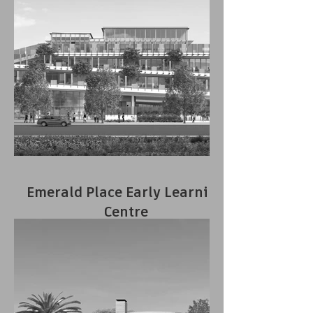
Emerald Place Early Learning
Centre