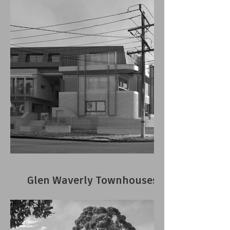
Glen Waverly Townhouses