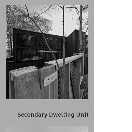
Secondary Dwelling Unit