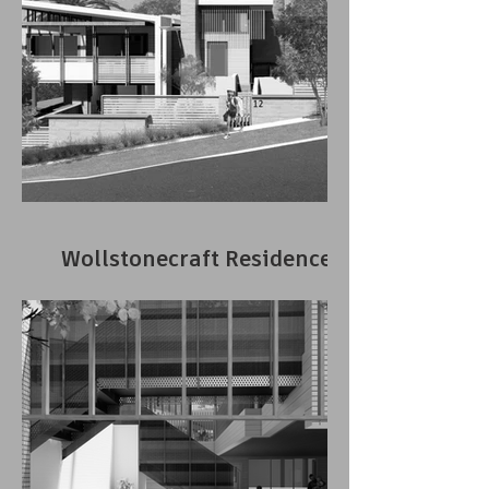
Wollstonecraft Residence