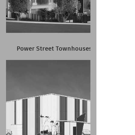
Power Street Townhouses