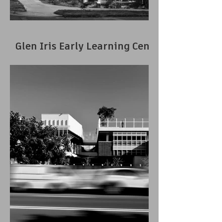
Glen Iris Early Learning Centre