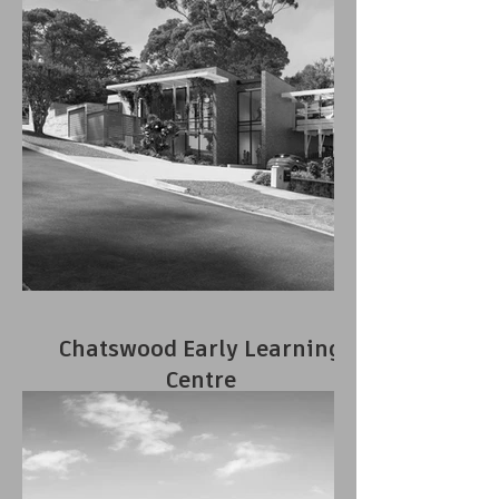
Chatswood Early Learning
Centre