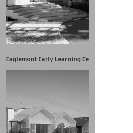
Eaglemont Early Learning Centre