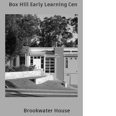
Box Hill Early Learning Centre
Brookwater House