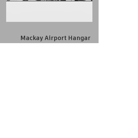
Mackay Airport Hangar