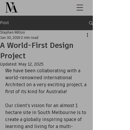
Post
Stephen Milton
Jan 30, 2019
2 min read
​A World-First Design
Project
Updated:
May 12, 2025
We have been collaborating with a 
world-renowned international 
Architect on a very exciting project, a 
first of its kind for Australia!
Our client’s vision for an almost 1 
hectare site in South Melbourne is to 
create a globally inspiring space of 
learning and living for a multi-