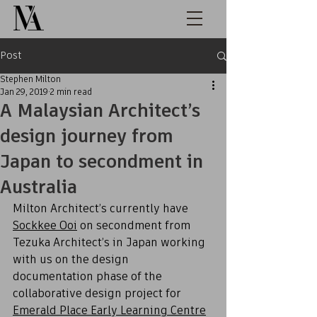
Post
Stephen Milton
Jan 29, 2019
2 min read
A Malaysian Architect’s
design journey from
Japan to secondment in
Australia
Milton Architect’s currently have 
Sockkee Ooi
 on secondment from 
Tezuka Architect’s in Japan working 
with us on the design 
documentation phase of the 
collaborative design project for 
Emerald Place Early Learning Centre