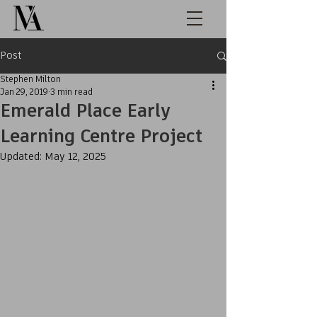
Post
Stephen Milton
Jan 29, 2019
3 min read
Emerald Place Early
Learning Centre Project
Updated:
May 12, 2025