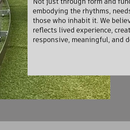
Not just through form and func
embodying the rhythms, needs
those who inhabit it. We belie
reflects lived experience, crea
responsive, meaningful, and 