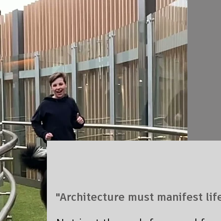
"Architecture must manifest life