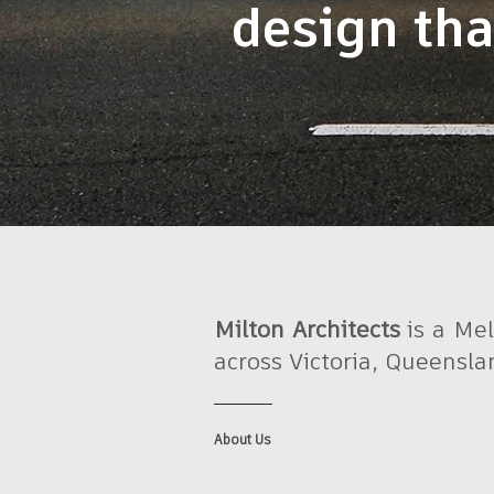
design tha
Milton Architects
is a Mel
across Victoria, Queensl
About Us