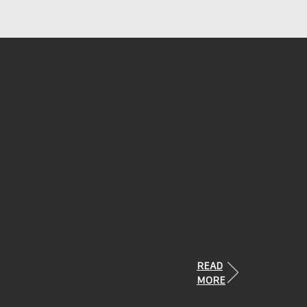
READ
MORE