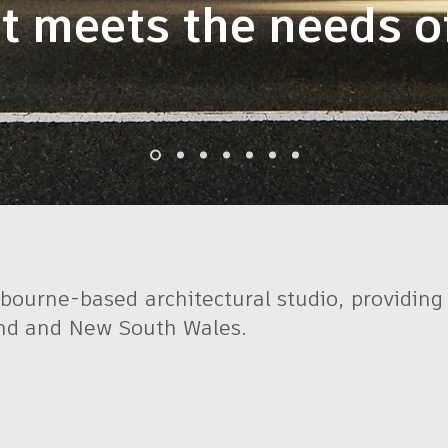
t meets the needs of
bourne-based architectural studio, providing f
and and New South Wales.