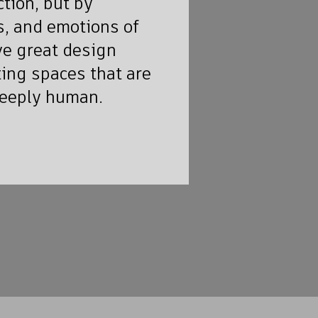
tion, but by
, and emotions of
ve great design
ting spaces that are
deeply human.