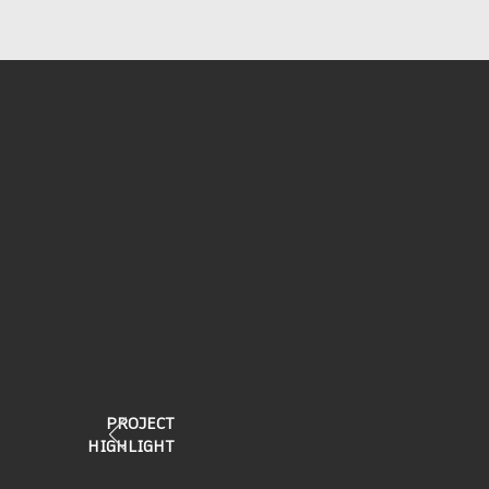
PROJECT
HIGHLIGHT