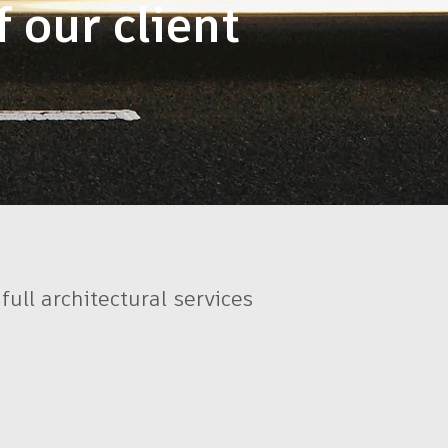
 our client
ull architectural services