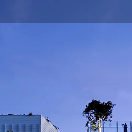
Works
Draw