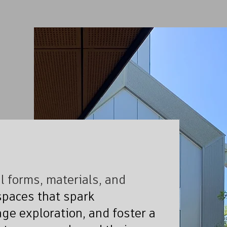
 forms, materials, and
paces that spark
ge exploration, and foster a