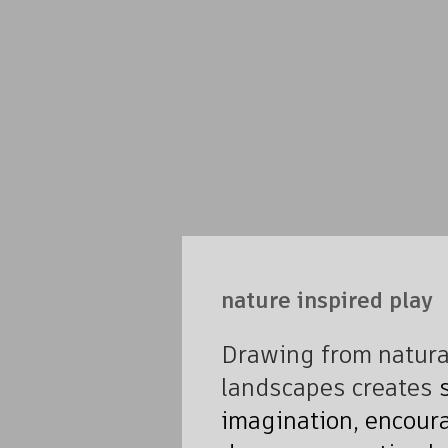
nature inspired play
Drawing from natural
landscapes creates
s
imagination, encoura