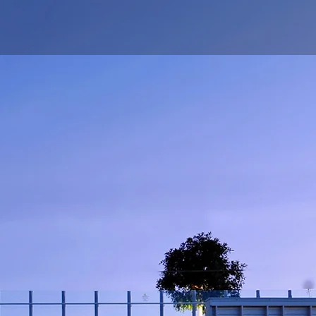
ing Board
About Us
Contact