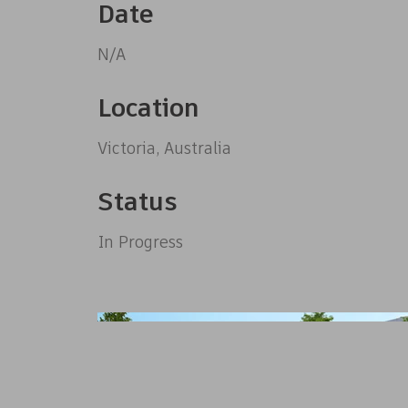
Date
N/A
Location
Victoria, Australia
Status
In Progress