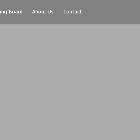
ing Board
About Us
Contact