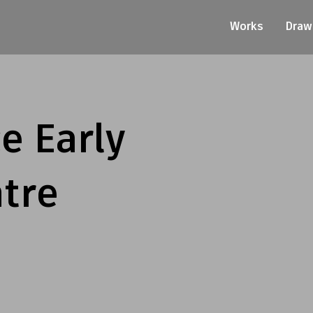
Works
Draw
e Early
tre