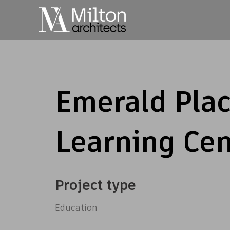
Emerald Plac
Learning Cen
Project type
Education