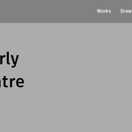
Works
Draw
rly
tre