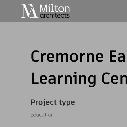
Cremorne Ea
Learning Cen
Project type
Education