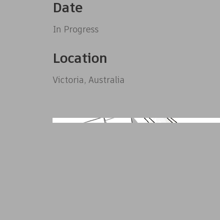
Date
In Progress
Location
Victoria, Australia