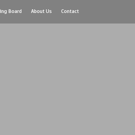
ing Board
About Us
Contact